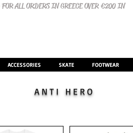
 FOR ALL ORDERS IN GREECE OVER €200 IN
ACCESSORIES
SKATE
FOOTWEAR
ANTI HERO