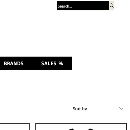
Log In
BRANDS
SALES %
Sort by