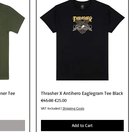
Quick View
ner Tee
Thrasher X Antihero Eaglegram Tee Black
Regular Price
Sale Price
€45.00
€25.00
VAT Included
|
Shipping Costs
Add to Cart