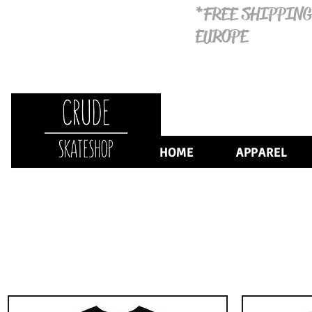
*FREE SHIPPING
EUROPE
HOME
APPAREL