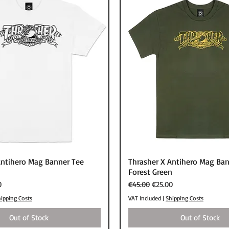
Quick View
Quick View
Antihero Mag Banner Tee
Thrasher X Antihero Mag Ban
Forest Green
rice
Regular Price
Sale Price
0
€45.00
€25.00
ipping Costs
VAT Included
|
Shipping Costs
Out of Stock
Out of Stock