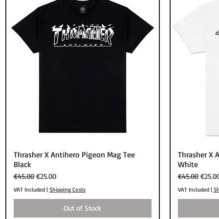
Quick View
Thrasher X Antihero Pigeon Mag Tee
Thrasher X 
Black
White
Regular Price
Sale Price
Regular Price
Sale P
€45.00
€25.00
€45.00
€25.0
VAT Included
|
Shipping Costs
VAT Included
|
Sh
Out of Stock