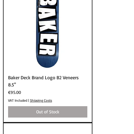
Baker Deck Brand Logo B2 Veneers
8.5"
Price
€95.00
VAT Included
|
Shipping Costs
Out of Stock