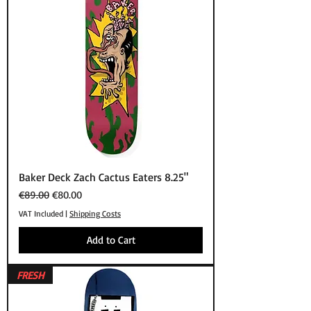
Baker Deck Zach Cactus Eaters 8.25"
Regular Price
Sale Price
€89.00
€80.00
VAT Included
|
Shipping Costs
Add to Cart
FRESH