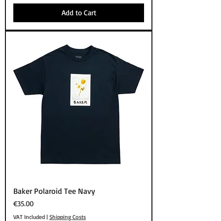
Add to Cart
Baker Polaroid Tee Navy
Price
€35.00
VAT Included
|
Shipping Costs