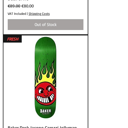
Regular Price
Sale Price
€89.00
€80.00
VAT Included
|
Shipping Costs
Out of Stock
FRESH
Baker Deck Jacopo Carozzi Jollyman