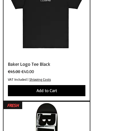
Baker Logo Tee Black
Regular Price
Sale Price
€45.00
€40.00
VAT Included
|
Shipping Costs
Add to Cart
FRESH