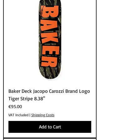
Baker Deck Jacopo Carozzi Brand Logo
Tiger Stripe 8.38"
Price
€95.00
VAT Included
|
Shipping Costs
Add to Cart