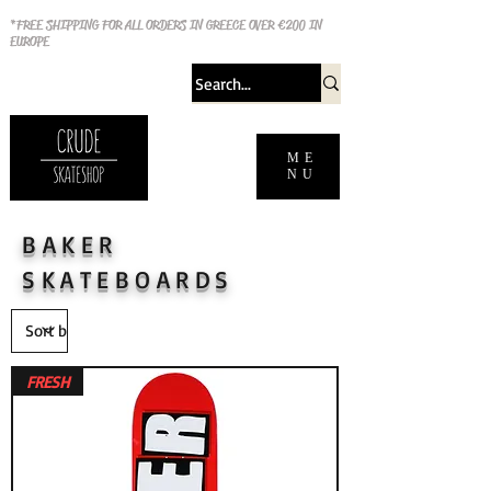
*FREE SHIPPING FOR ALL ORDERS IN GREECE OVER €200 IN
EUROPE
ME
NU
BAKER
SKATEBOARDS
FRESH