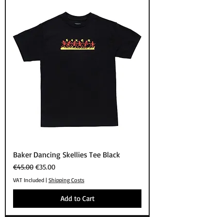
Baker Dancing Skellies Tee Black
Regular Price
Sale Price
€45.00
€35.00
VAT Included
|
Shipping Costs
Add to Cart