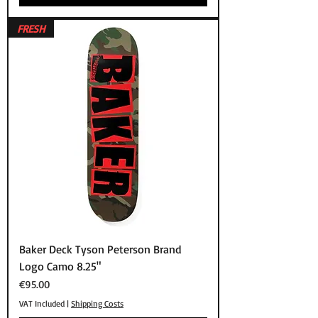
FRESH
Baker Deck Tyson Peterson Brand
Logo Camo 8.25"
Price
€95.00
VAT Included
|
Shipping Costs