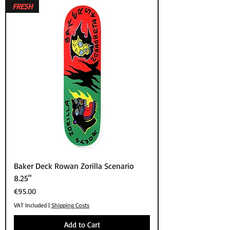
FRESH
Baker Deck Rowan Zorilla Scenario
8.25"
Price
€95.00
VAT Included
|
Shipping Costs
Add to Cart