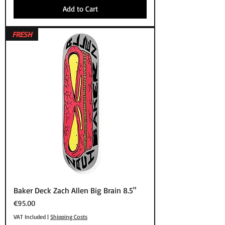
Add to Cart
FRESH
Baker Deck Zach Allen Big Brain 8.5"
Price
€95.00
VAT Included
|
Shipping Costs