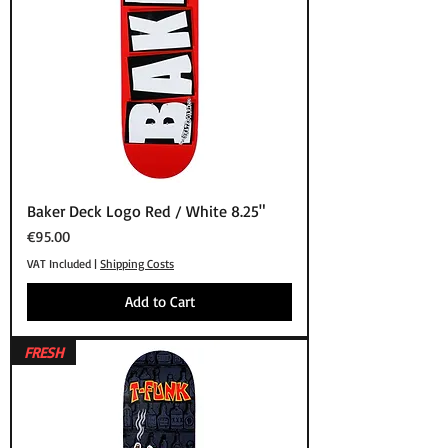
Baker Deck Logo Red / White 8.25"
Price
€95.00
VAT Included
|
Shipping Costs
Add to Cart
FRESH