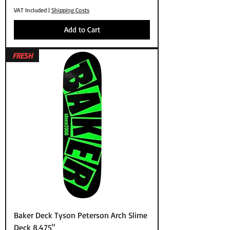
VAT Included
|
Shipping Costs
Add to Cart
FRESH
Baker Deck Tyson Peterson Arch Slime
Deck 8.475"