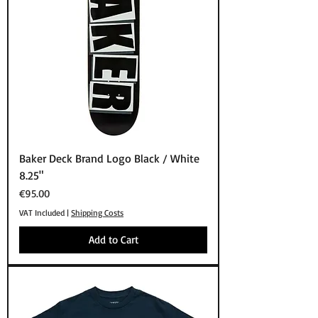
Baker Deck Brand Logo Black / White
8.25"
Price
€95.00
VAT Included
|
Shipping Costs
Add to Cart