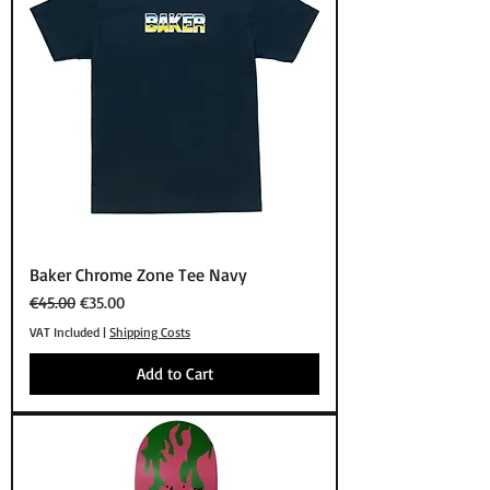
Baker Chrome Zone Tee Navy
Regular Price
Sale Price
€45.00
€35.00
VAT Included
|
Shipping Costs
Add to Cart