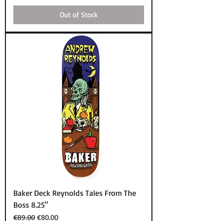
Out of Stock
Baker Deck Reynolds Tales From The
Boss 8.25"
Regular Price
Sale Price
€89.00
€80.00