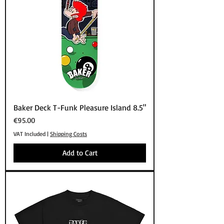
Baker Deck T-Funk Pleasure Island 8.5"
Price
€95.00
VAT Included
|
Shipping Costs
Add to Cart