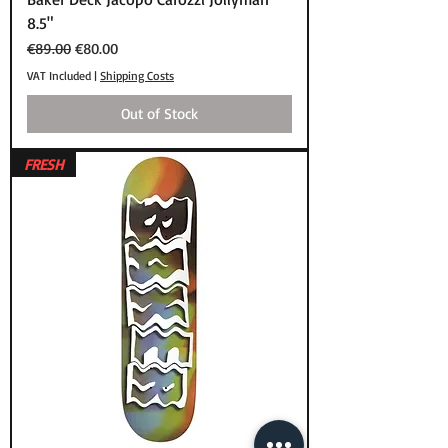
8.5"
Regular Price
Sale Price
€89.00
€80.00
VAT Included
|
Shipping Costs
Out of Stock
FRESH