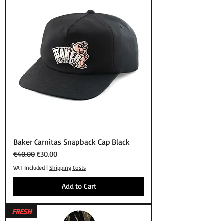
Baker Carnitas Snapback Cap Black
Regular Price
Sale Price
€40.00
€30.00
VAT Included
|
Shipping Costs
Add to Cart
FRESH