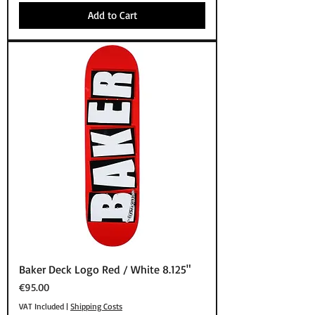
Add to Cart
Baker Deck Logo Red / White 8.125"
Price
€95.00
VAT Included
|
Shipping Costs