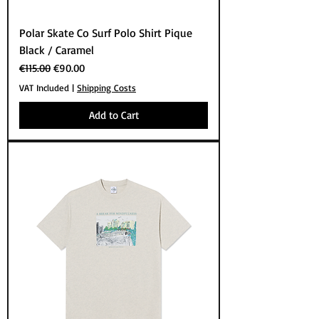
Polar Skate Co Surf Polo Shirt Pique
Black / Caramel
Regular Price
Sale Price
€115.00
€90.00
VAT Included
|
Shipping Costs
Add to Cart