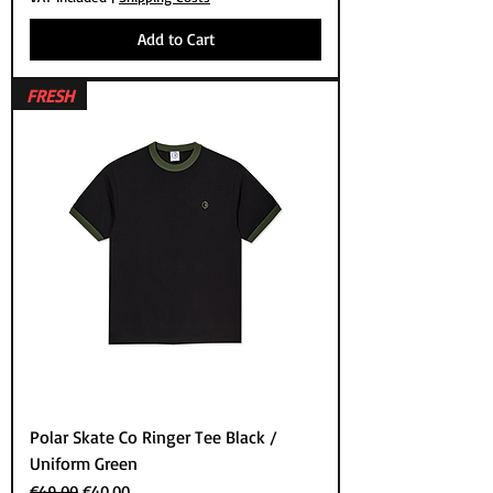
Add to Cart
FRESH
Polar Skate Co Ringer Tee Black /
Uniform Green
Regular Price
Sale Price
€49.00
€40.00