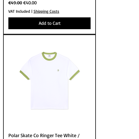
Regular Price
Sale Price
€49.00
€40.00
VAT Included
|
Shipping Costs
Add to Cart
Polar Skate Co Ringer Tee White /