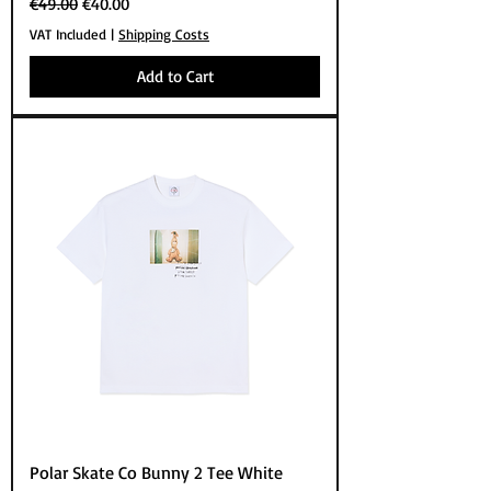
Regular Price
Sale Price
€49.00
€40.00
VAT Included
|
Shipping Costs
Add to Cart
Polar Skate Co Bunny 2 Tee White