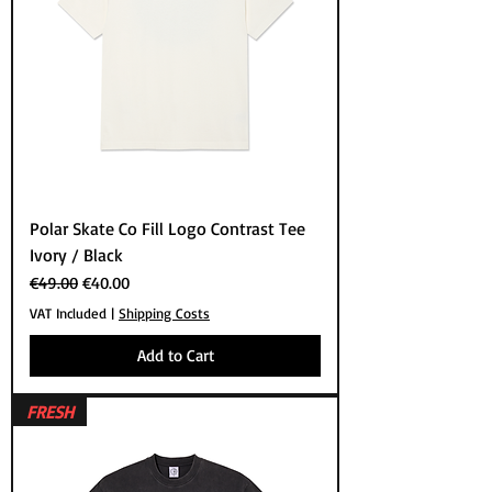
Polar Skate Co Fill Logo Contrast Tee
Ivory / Black
Regular Price
Sale Price
€49.00
€40.00
VAT Included
|
Shipping Costs
Add to Cart
FRESH