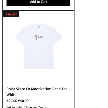
Add to Cart
FRESH
Polar Skate Co Mootivation Band Tee
White
Regular Price
Sale Price
€49.00
€40.00
VAT Included
|
Shipping Costs