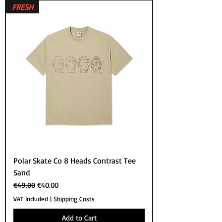
FRESH
Polar Skate Co 8 Heads Contrast Tee
Sand
Regular Price
Sale Price
€49.00
€40.00
VAT Included
|
Shipping Costs
Add to Cart