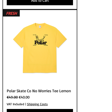
Add to Cart
FRESH
Polar Skate Co No Worries Tee Lemon
Regular Price
Sale Price
€49.00
€40.00
VAT Included
|
Shipping Costs