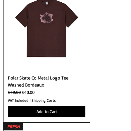
Polar Skate Co Metal Logo Tee
Washed Bordeaux
Regular Price
Sale Price
€49.00
€40.00
VAT Included
|
Shipping Costs
Add to Cart
FRESH