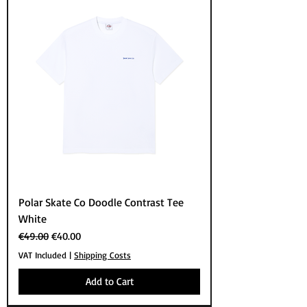
Polar Skate Co Doodle Contrast Tee
White
Regular Price
Sale Price
€49.00
€40.00
VAT Included
|
Shipping Costs
Add to Cart