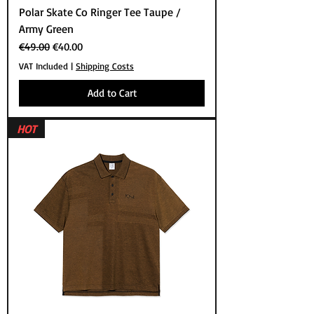
Polar Skate Co Ringer Tee Taupe /
Army Green
Regular Price
Sale Price
€49.00
€40.00
VAT Included
|
Shipping Costs
Add to Cart
HOT