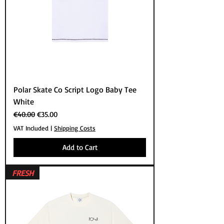
Polar Skate Co Script Logo Baby Tee
White
Regular Price
Sale Price
€40.00
€35.00
VAT Included
|
Shipping Costs
Add to Cart
FRESH