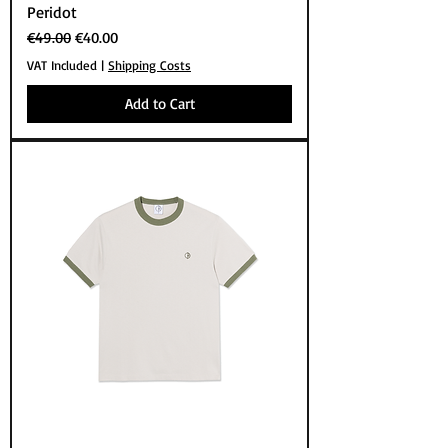
Peridot
Regular Price
Sale Price
€49.00
€40.00
VAT Included
|
Shipping Costs
Add to Cart