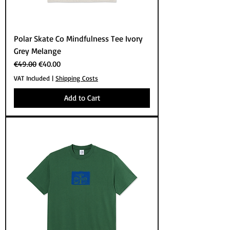
Polar Skate Co Mindfulness Tee Ivory
Grey Melange
Regular Price
Sale Price
€49.00
€40.00
VAT Included
|
Shipping Costs
Add to Cart