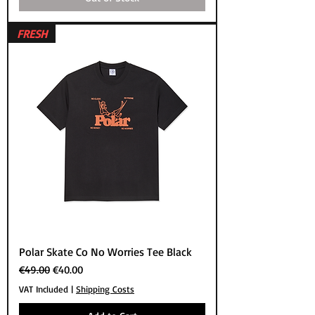
FRESH
Polar Skate Co No Worries Tee Black
Regular Price
Sale Price
€49.00
€40.00
VAT Included
|
Shipping Costs