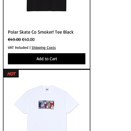
Polar Skate Co Smoker! Tee Black
Regular Price
Sale Price
€49.00
€40.00
VAT Included
|
Shipping Costs
Add to Cart
HOT