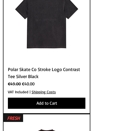
Polar Skate Co Stroke Logo Contrast
Tee Silver Black
Regular Price
Sale Price
€49.00
€40.00
VAT Included
|
Shipping Costs
Add to Cart
FRESH