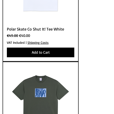
Polar Skate Co Shut It! Tee White
Regular Price
Sale Price
€49.00
€40.00
VAT Included
|
Shipping Costs
Add to Cart