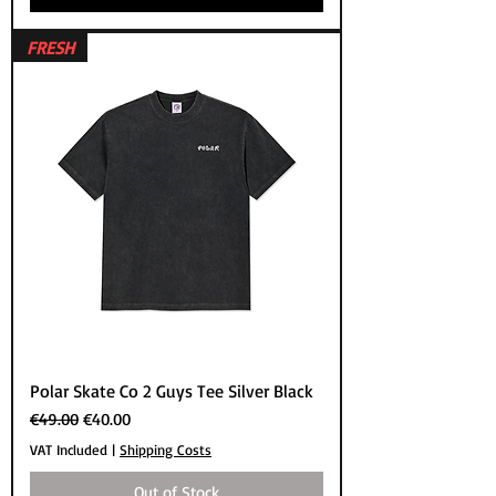
FRESH
Polar Skate Co 2 Guys Tee Silver Black
Regular Price
Sale Price
€49.00
€40.00
VAT Included
|
Shipping Costs
Out of Stock