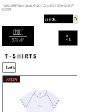
*FREE SHIPPING FOR ALL ORDERS IN GREECE OVER €200 IN
EUROPE
ME
NU
T-SHIRTS
FRESH