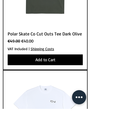
Polar Skate Co Cut Outs Tee Dark Olive
Regular Price
Sale Price
€49.00
€40.00
VAT Included
|
Shipping Costs
Add to Cart