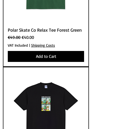
Polar Skate Co Relax Tee Forest Green
Regular Price
Sale Price
€49.00
€40.00
VAT Included
|
Shipping Costs
Add to Cart