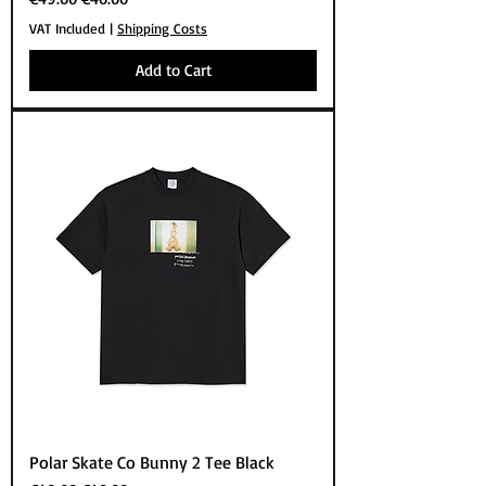
VAT Included
|
Shipping Costs
Add to Cart
Polar Skate Co Bunny 2 Tee Black