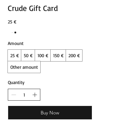
Crude Gift Card
25 €
Amount
25 €
50 €
100 €
150 €
200 €
Other amount
Quantity
Buy Now