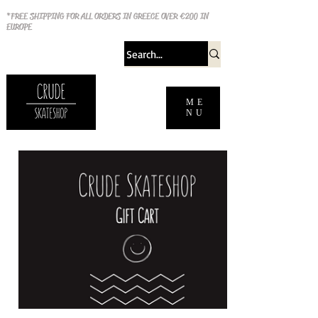
*FREE SHIPPING FOR ALL ORDERS IN GREECE OVER €200 IN
EUROPE
ME
NU