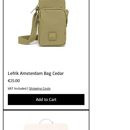
Lefrik Amsterdam Bag Cedar
Price
€25.00
VAT Included
|
Shipping Costs
Add to Cart