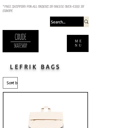
*FREE SHIPPING FOR ALL ORDERS IN GREECE OVER €200 IN
EUROPE
ME
NU
LEFRIK BAGS