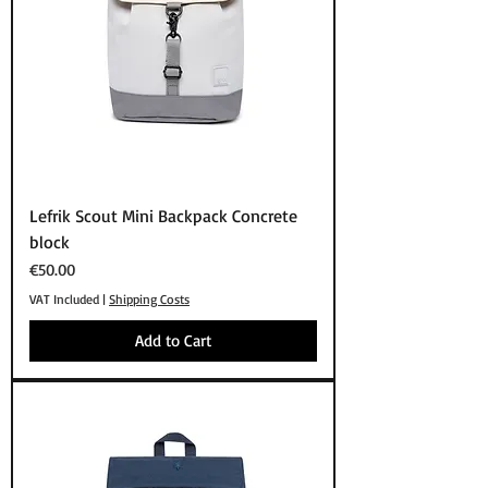
Lefrik Scout Mini Backpack Concrete
block
Price
€50.00
VAT Included
|
Shipping Costs
Add to Cart