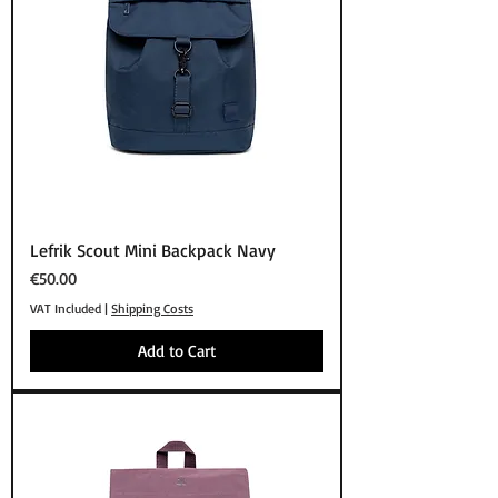
Lefrik Scout Mini Backpack Navy
Price
€50.00
VAT Included
|
Shipping Costs
Add to Cart