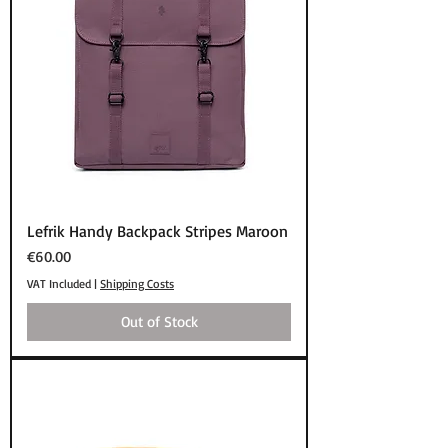
Lefrik Handy Backpack Stripes Maroon
Price
€60.00
VAT Included
|
Shipping Costs
Out of Stock