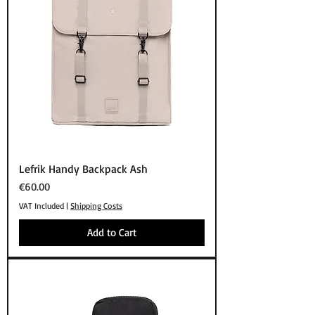
Lefrik Handy Backpack Ash
Price
€60.00
VAT Included
|
Shipping Costs
Add to Cart