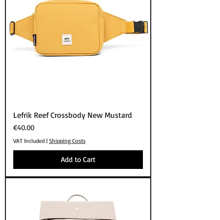
Lefrik Reef Crossbody New Mustard
Price
€40.00
VAT Included
|
Shipping Costs
Add to Cart