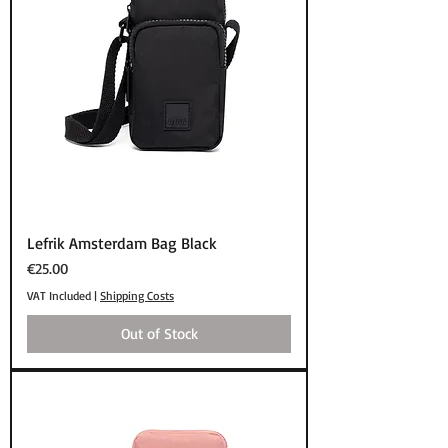
Lefrik Amsterdam Bag Black
Price
€25.00
VAT Included
|
Shipping Costs
Out of Stock