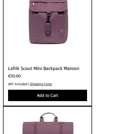
Lefrik Scout Mini Backpack Maroon
Price
€50.00
VAT Included
|
Shipping Costs
Add to Cart