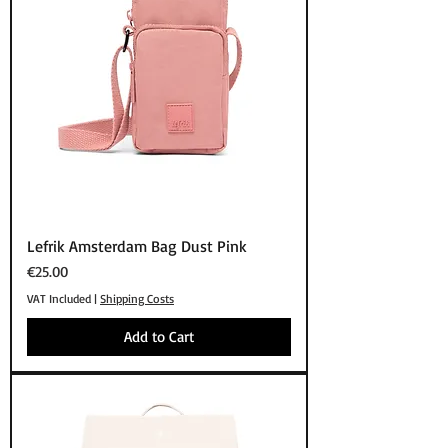
Lefrik Amsterdam Bag Dust Pink
Price
€25.00
VAT Included
|
Shipping Costs
Add to Cart