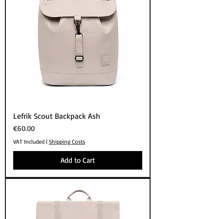
Lefrik Scout Backpack Ash
Price
€60.00
VAT Included
|
Shipping Costs
Add to Cart