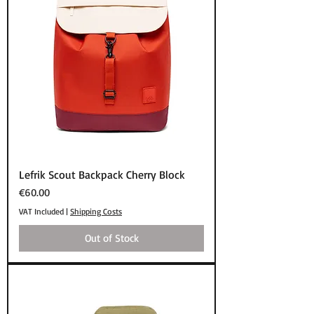
Lefrik Scout Backpack Cherry Block
Price
€60.00
VAT Included
|
Shipping Costs
Out of Stock