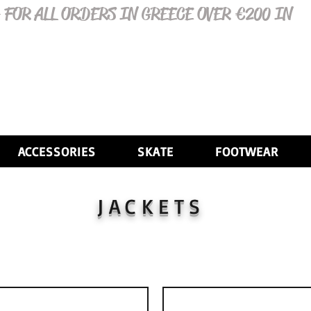
 FOR ALL ORDERS IN GREECE OVER €200 IN
ACCESSORIES
SKATE
FOOTWEAR
JACKETS