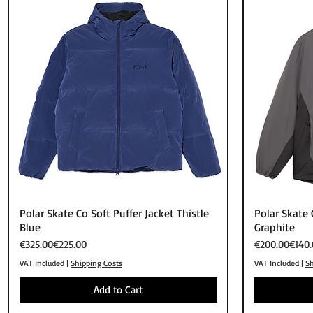
Quick View
Polar Skate Co Soft Puffer Jacket Thistle
Polar Skate 
Blue
Graphite
Regular Price
Sale Price
Regular Price
Sale Price
€325.00
€225.00
€200.00
€140.
VAT Included
|
Shipping Costs
VAT Included
|
Sh
Add to Cart