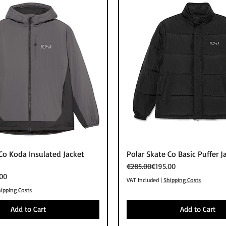
Quick View
Quick View
Co Koda Insulated Jacket
Polar Skate Co Basic Puffer J
Regular Price
Sale Price
€285.00
€195.00
00
VAT Included
|
Shipping Costs
ipping Costs
Add to Cart
Add to Cart