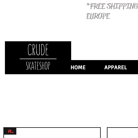
*FREE SHIPPING
EUROPE
HOME
APPAREL
HOT