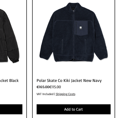
Quick View
acket Black
Polar Skate Co Kiki Jacket New Navy
Regular Price
Sale Price
€165.00
€115.00
VAT Included
|
Shipping Costs
Add to Cart