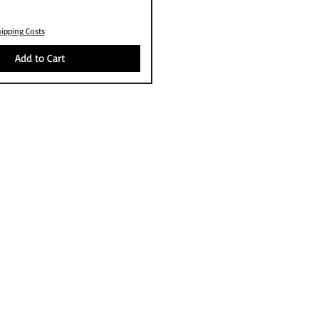
ipping Costs
Add to Cart
OUT
FOLLOW US
S P
PAYMENT
NG
S
RD