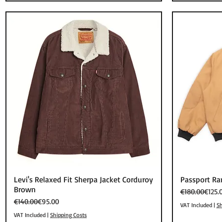
Quick View
Levi's Relaxed Fit Sherpa Jacket Corduroy
Passport Ra
Brown
Regular Price
Sale Price
€180.00
€125.
Regular Price
Sale Price
€140.00
€95.00
VAT Included
|
Sh
VAT Included
|
Shipping Costs