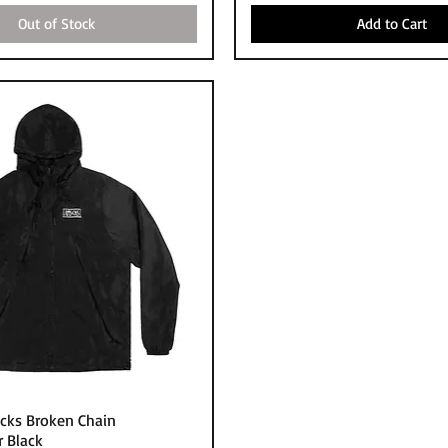
Out of Stock
Add to Cart
Quick View
cks Broken Chain
 Black