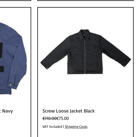
Quick View
t Navy
Screw Loose Jacket Black
Regular Price
Sale Price
€110.00
€75.00
VAT Included
|
Shipping Costs