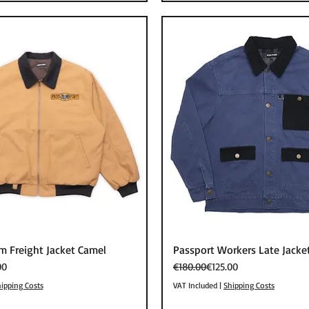
Quick View
Quick View
m Freight Jacket Camel
Passport Workers Late Jacke
Regular Price
Sale Price
00
€180.00
€125.00
ipping Costs
VAT Included
|
Shipping Costs