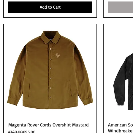
Add to Cart
Quick View
Magenta Rover Cords Overshirt Mustard
American So
Windbreaker
Regular Price
Sale Price
€140.00
€95.00