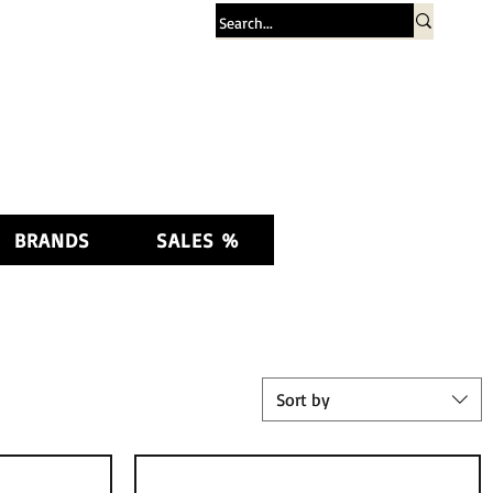
Log In
BRANDS
SALES %
Sort by