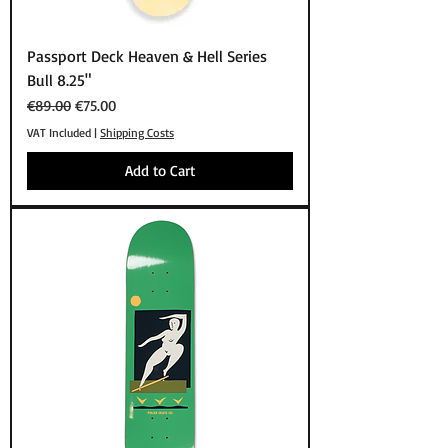
Passport Deck Heaven & Hell Series
Bull 8.25"
Regular Price
Sale Price
€89.00
€75.00
VAT Included
|
Shipping Costs
Add to Cart