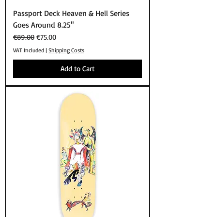
Passport Deck Heaven & Hell Series
Goes Around 8.25"
Regular Price
Sale Price
€89.00
€75.00
VAT Included
|
Shipping Costs
Add to Cart