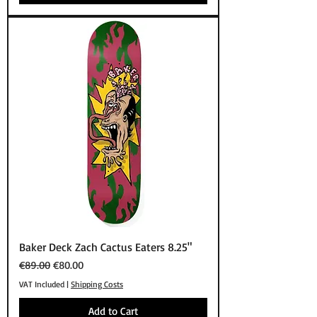
Baker Deck Zach Cactus Eaters 8.25"
Regular Price
Sale Price
€89.00
€80.00
VAT Included
|
Shipping Costs
Add to Cart