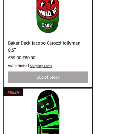
Baker Deck Jacopo Carozzi Jollyman
8.5"
Regular Price
Sale Price
€89.00
€80.00
VAT Included
|
Shipping Costs
Out of Stock
FRESH