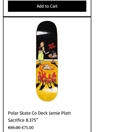
Add to Cart
Polar Skate Co Deck Jamie Platt
Sacrifice 8.375"
Regular Price
Sale Price
€85.00
€75.00