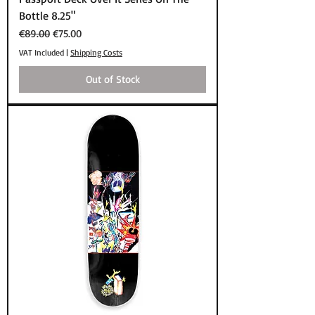
Bottle 8.25"
Regular Price
Sale Price
€89.00
€75.00
VAT Included
|
Shipping Costs
Out of Stock