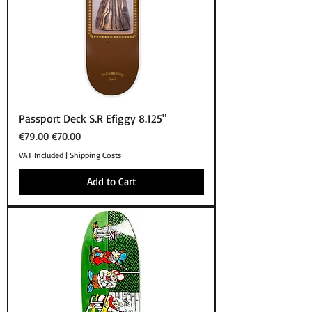
Passport Deck S.R Efiggy 8.125"
Regular Price
Sale Price
€79.00
€70.00
VAT Included
|
Shipping Costs
Add to Cart