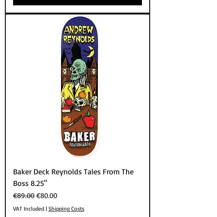
Baker Deck Reynolds Tales From The
Boss 8.25"
Regular Price
Sale Price
€89.00
€80.00
VAT Included
|
Shipping Costs