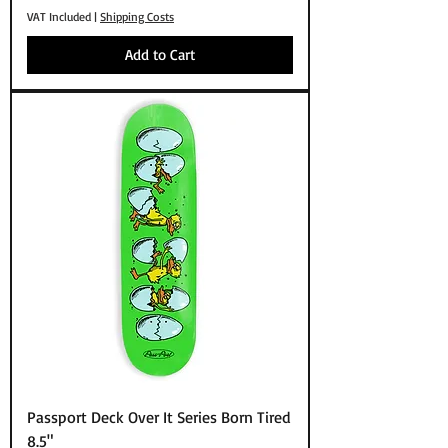
VAT Included
|
Shipping Costs
Add to Cart
Passport Deck Over It Series Born Tired
8.5"