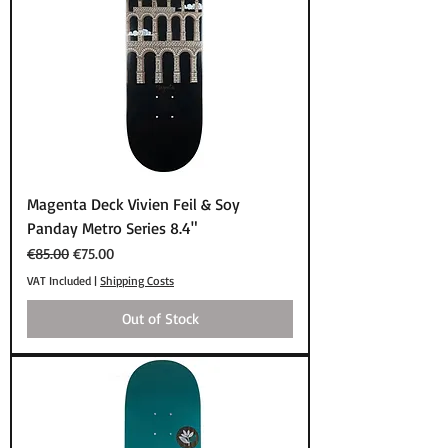
Magenta Deck Vivien Feil & Soy
Panday Metro Series 8.4"
Regular Price
Sale Price
€85.00
€75.00
VAT Included
|
Shipping Costs
Out of Stock