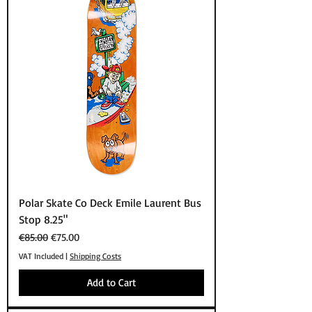
Polar Skate Co Deck Emile Laurent Bus
Stop 8.25"
Regular Price
Sale Price
€85.00
€75.00
VAT Included
|
Shipping Costs
Add to Cart