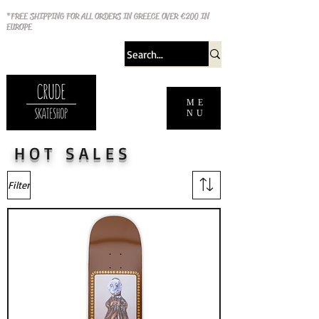
*FREE SHIPPING FOR ALL ORDERS IN GREECE OVER €200 IN
EUROPE
ME
NU
HOT SALES
Filter