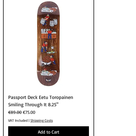
Passport Deck Eetu Toropainen
Smiling Through It 8.25"
Regular Price
Sale Price
€89.00
€75.00
VAT Included
|
Shipping Costs
Add to Cart