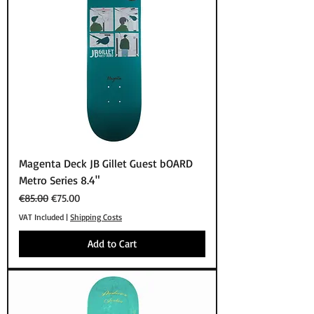
Magenta Deck JB Gillet Guest bOARD
Metro Series 8.4"
Regular Price
Sale Price
€85.00
€75.00
VAT Included
|
Shipping Costs
Add to Cart