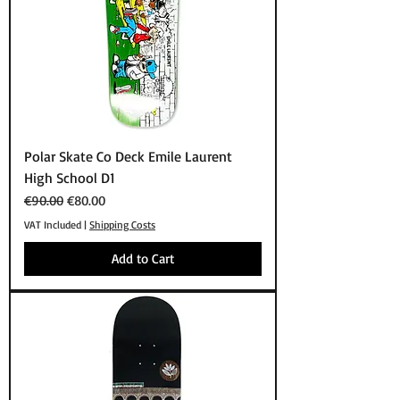
Polar Skate Co Deck Emile Laurent
High School D1
Regular Price
Sale Price
€90.00
€80.00
VAT Included
|
Shipping Costs
Add to Cart