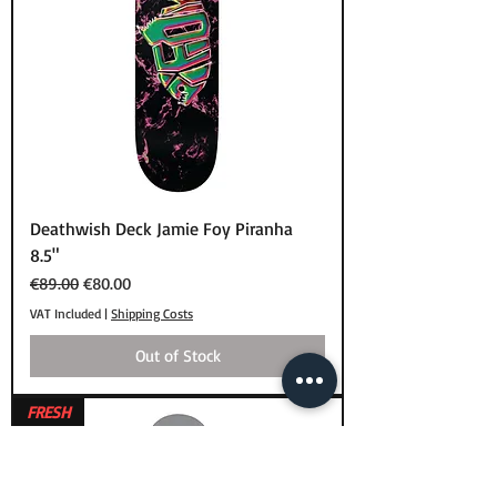
Deathwish Deck Jamie Foy Piranha
8.5"
Regular Price
Sale Price
€89.00
€80.00
VAT Included
|
Shipping Costs
Out of Stock
FRESH