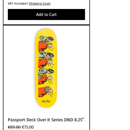
VAT Included
|
Shipping Costs
Add to Cart
Passport Deck Over It Series DND 8.25"
Regular Price
Sale Price
€89.00
€75.00