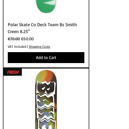
Polar Skate Co Deck Team Bs Smith
Creen 8.25"
Regular Price
Sale Price
€70.00
€60.00
VAT Included
|
Shipping Costs
Add to Cart
FRESH