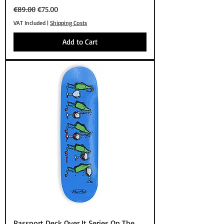
Regular Price
Sale Price
€89.00
€75.00
VAT Included
|
Shipping Costs
Add to Cart
Passport Deck Over It Series On The