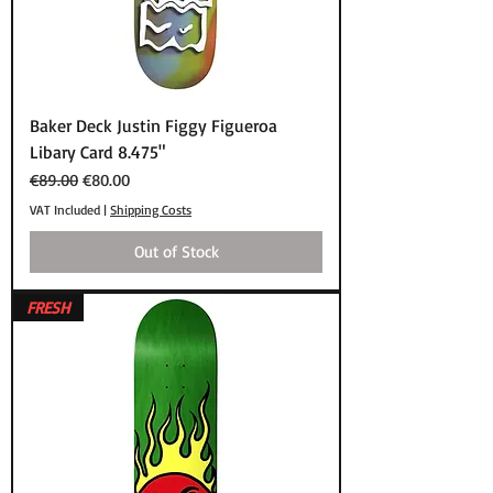
Baker Deck Justin Figgy Figueroa
Libary Card 8.475"
Regular Price
Sale Price
€89.00
€80.00
VAT Included
|
Shipping Costs
Out of Stock
FRESH