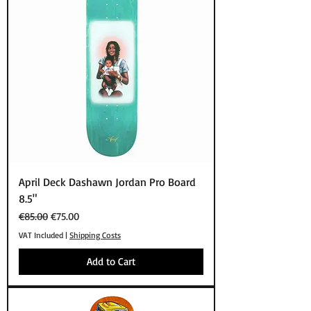
April Deck Dashawn Jordan Pro Board
8.5"
Regular Price
Sale Price
€85.00
€75.00
VAT Included
|
Shipping Costs
Add to Cart