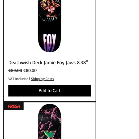
Deathwish Deck Jamie Foy Jaws 8.38"
Regular Price
Sale Price
€89.00
€80.00
VAT Included
|
Shipping Costs
Add to Cart
FRESH