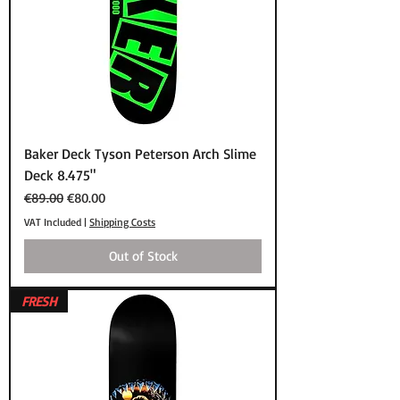
Baker Deck Tyson Peterson Arch Slime
Deck 8.475"
Regular Price
Sale Price
€89.00
€80.00
VAT Included
|
Shipping Costs
Out of Stock
FRESH