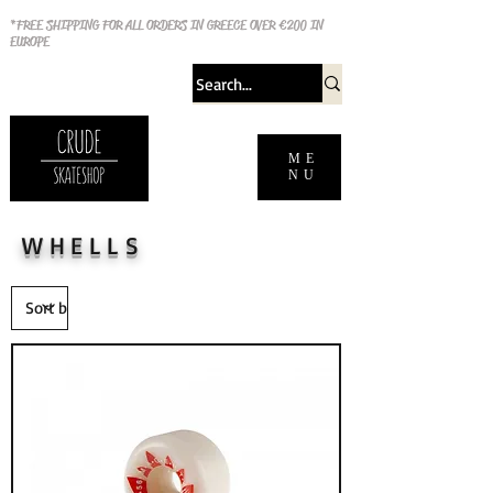
*FREE SHIPPING FOR ALL ORDERS IN GREECE OVER €200 IN
EUROPE
ME
NU
WHELLS