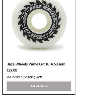
Haze Wheels Prime Cut 101A 53 mm
Price
€39.00
VAT Included
|
Shipping Costs
Out of Stock
SHOP