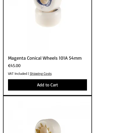
Magenta Conical Wheels 101A 54mm
Price
€45.00
VAT Included
|
Shipping Costs
Add to Cart