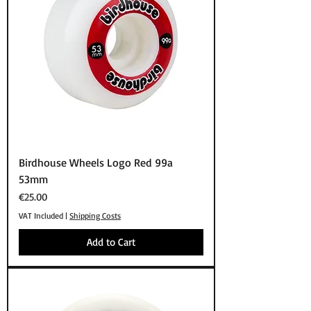
Birdhouse Wheels Logo Red 99a
53mm
Price
€25.00
VAT Included
|
Shipping Costs
Add to Cart