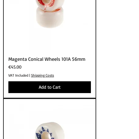
Magenta Conical Wheels 101A 56mm
Price
€45.00
VAT Included
|
Shipping Costs
Add to Cart