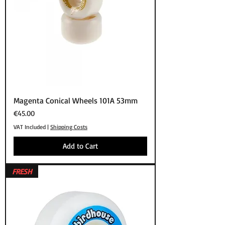
Magenta Conical Wheels 101A 53mm
Price
€45.00
VAT Included
|
Shipping Costs
Add to Cart
FRESH