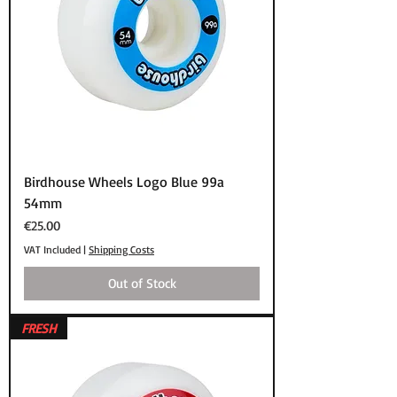
Birdhouse Wheels Logo Blue 99a
54mm
Price
€25.00
VAT Included
|
Shipping Costs
Out of Stock
FRESH