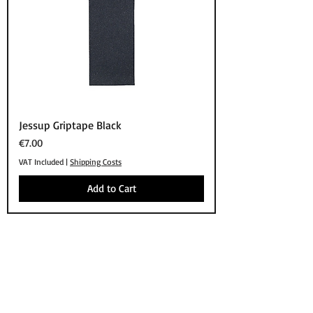
Jessup Griptape Black
Price
€7.00
VAT Included
|
Shipping Costs
Add to Cart
SHOP
BRANDS