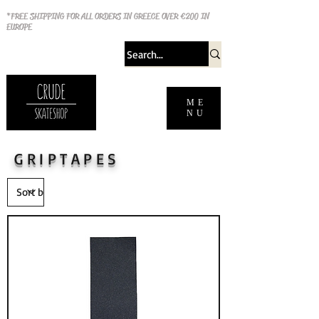
*FREE SHIPPING FOR ALL ORDERS IN GREECE OVER €200 IN
EUROPE
ME
NU
GRIPTAPES