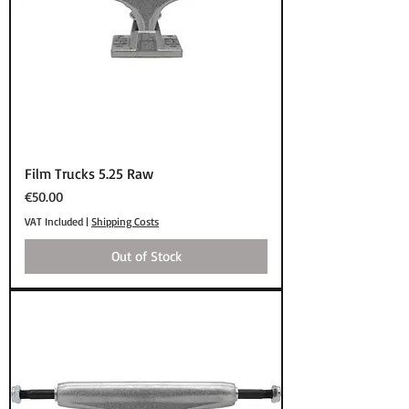
Film Trucks 5.25 Raw
Price
€50.00
VAT Included
|
Shipping Costs
Out of Stock