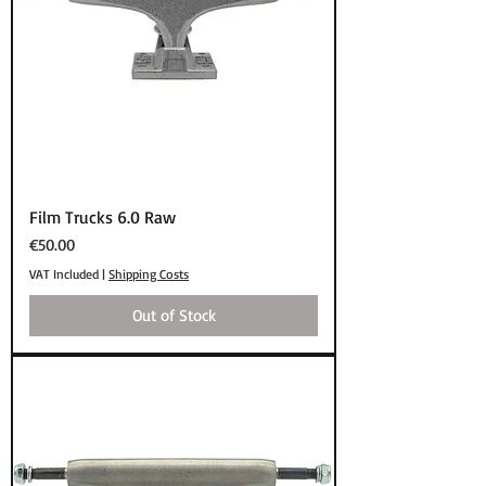
Film Trucks 6.0 Raw
Price
€50.00
VAT Included
|
Shipping Costs
Out of Stock