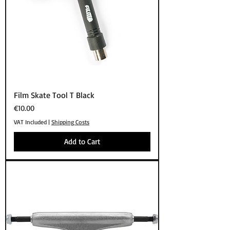
Film Skate Tool T Black
Price
€10.00
VAT Included
|
Shipping Costs
Add to Cart