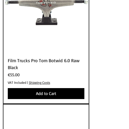
Film Trucks Pro Tom Botwid 6.0 Raw
Black
Price
€55.00
VAT Included
|
Shipping Costs
Add to Cart