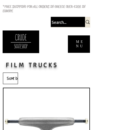
*FREE SHIPPING FOR ALL ORDERS IN GREECE OVER €200 IN
EUROPE
ME
NU
FILM TRUCKS