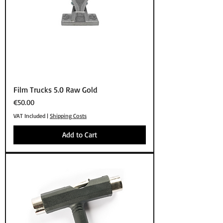
Film Trucks 5.0 Raw Gold
Price
€50.00
VAT Included
|
Shipping Costs
Add to Cart