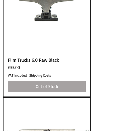
Film Trucks 6.0 Raw Black
Price
€55.00
VAT Included
|
Shipping Costs
Out of Stock