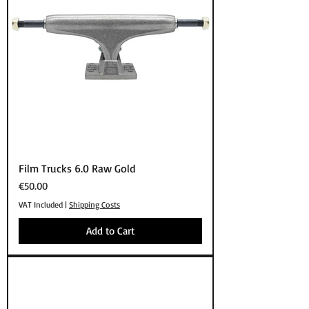
Film Trucks 6.0 Raw Gold
Price
€50.00
VAT Included
|
Shipping Costs
Add to Cart