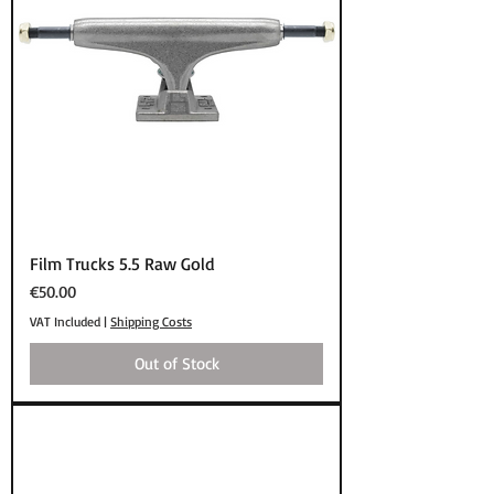
Film Trucks 5.5 Raw Gold
Price
€50.00
VAT Included
|
Shipping Costs
Out of Stock