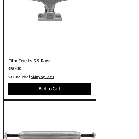
Film Trucks 5.5 Raw
Price
€50.00
VAT Included
|
Shipping Costs
Add to Cart