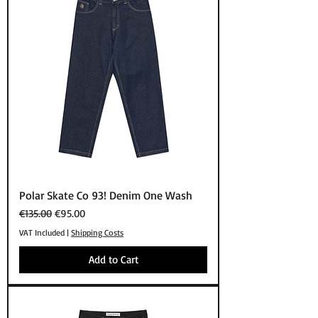
Polar Skate Co 93! Denim One Wash
Regular Price
Sale Price
€135.00
€95.00
VAT Included
|
Shipping Costs
Add to Cart