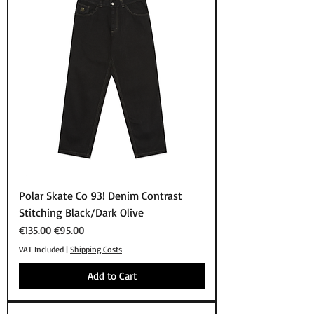
Polar Skate Co 93! Denim Contrast
Stitching Black/Dark Olive
Regular Price
Sale Price
€135.00
€95.00
VAT Included
|
Shipping Costs
Add to Cart