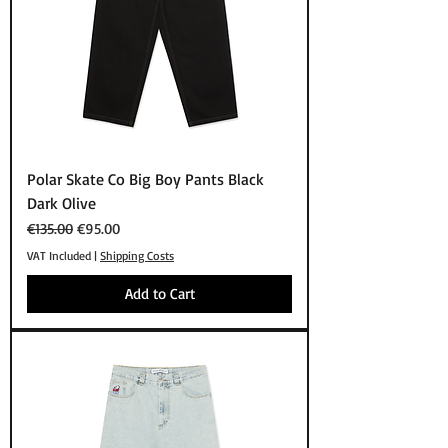
Polar Skate Co Big Boy Pants Black
Dark Olive
Regular Price
Sale Price
€135.00
€95.00
VAT Included
|
Shipping Costs
Add to Cart