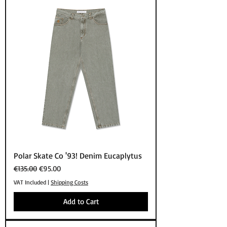
Polar Skate Co '93! Denim Eucaplytus
Regular Price
Sale Price
€135.00
€95.00
VAT Included
|
Shipping Costs
Add to Cart