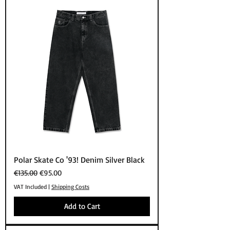
Polar Skate Co '93! Denim Silver Black
Regular Price
Sale Price
€135.00
€95.00
VAT Included
|
Shipping Costs
Add to Cart