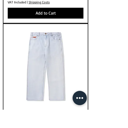
VAT Included
|
Shipping Costs
Add to Cart
Butter Goods Relaxed Denim Jeans
Light Blue