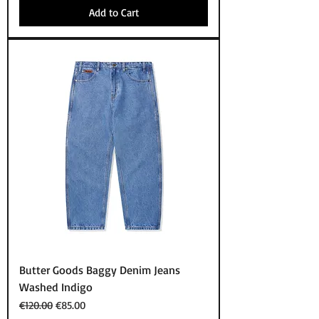
Add to Cart
Butter Goods Baggy Denim Jeans
Washed Indigo
Regular Price
Sale Price
€120.00
€85.00