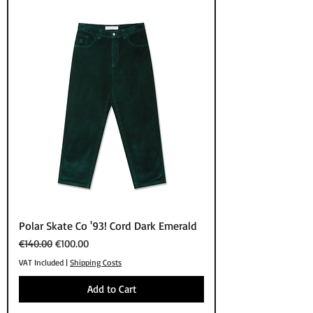
Polar Skate Co '93! Cord Dark Emerald
Regular Price
Sale Price
€140.00
€100.00
VAT Included
|
Shipping Costs
Add to Cart