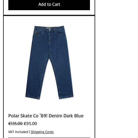
Add to Cart
Polar Skate Co '89! Denim Dark Blue
Regular Price
Sale Price
€135.00
€95.00
VAT Included
|
Shipping Costs