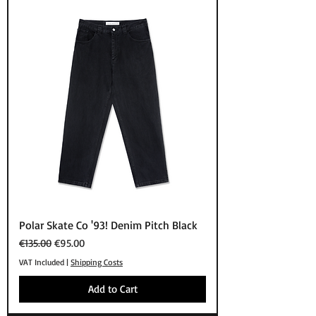
Polar Skate Co '93! Denim Pitch Black
Regular Price
Sale Price
€135.00
€95.00
VAT Included
|
Shipping Costs
Add to Cart