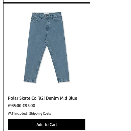
Polar Skate Co '92! Denim Mid Blue
Regular Price
Sale Price
€135.00
€95.00
VAT Included
|
Shipping Costs
Add to Cart