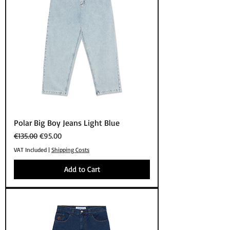
Polar Big Boy Jeans Light Blue
Regular Price
Sale Price
€135.00
€95.00
VAT Included
|
Shipping Costs
Add to Cart