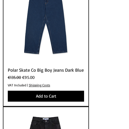
Polar Skate Co Big Boy Jeans Dark Blue
Regular Price
Sale Price
€135.00
€95.00
VAT Included
|
Shipping Costs
Add to Cart