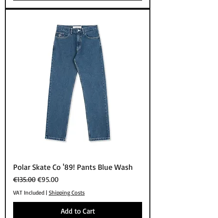
Polar Skate Co '89! Pants Blue Wash
Regular Price
Sale Price
€135.00
€95.00
VAT Included
|
Shipping Costs
Add to Cart