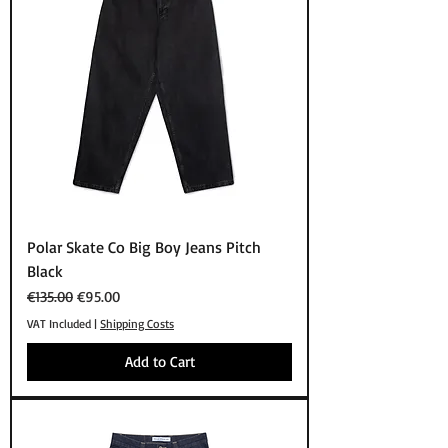
Polar Skate Co Big Boy Jeans Pitch
Black
Regular Price
Sale Price
€135.00
€95.00
VAT Included
|
Shipping Costs
Add to Cart