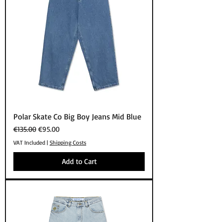
Polar Skate Co Big Boy Jeans Mid Blue
Regular Price
Sale Price
€135.00
€95.00
VAT Included
|
Shipping Costs
Add to Cart