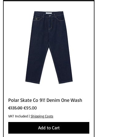
Polar Skate Co 91! Denim One Wash
Regular Price
Sale Price
€135.00
€95.00
VAT Included
|
Shipping Costs
Add to Cart