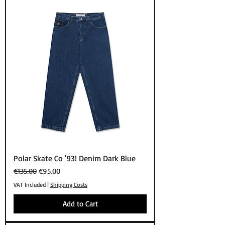
Polar Skate Co '93! Denim Dark Blue
Regular Price
Sale Price
€135.00
€95.00
VAT Included
|
Shipping Costs
Add to Cart