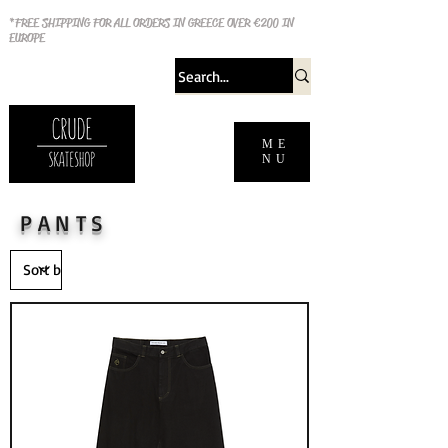
*FREE SHIPPING FOR ALL ORDERS IN GREECE OVER €200 IN
EUROPE
ME
NU
PANTS