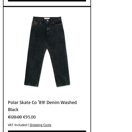
Polar Skate Co '89! Denim Washed
Black
Regular Price
Sale Price
€120.00
€95.00
VAT Included
|
Shipping Costs