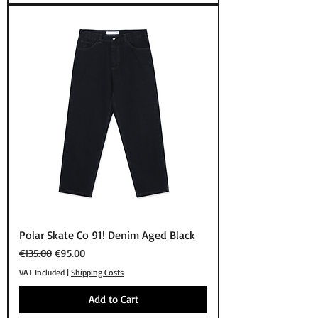
Polar Skate Co 91! Denim Aged Black
Regular Price
Sale Price
€135.00
€95.00
VAT Included
|
Shipping Costs
Add to Cart