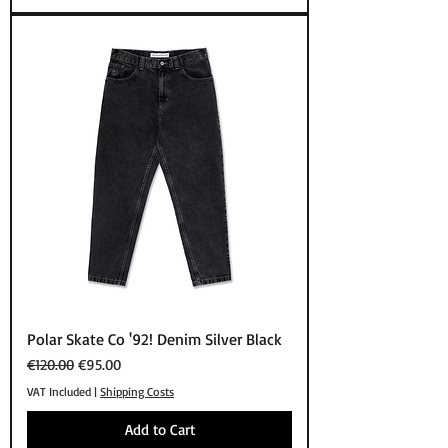
Polar Skate Co '92! Denim Silver Black
Regular Price
Sale Price
€120.00
€95.00
VAT Included
|
Shipping Costs
Add to Cart