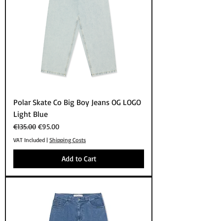
Polar Skate Co Big Boy Jeans OG LOGO
Light Blue
Regular Price
Sale Price
€135.00
€95.00
VAT Included
|
Shipping Costs
Add to Cart