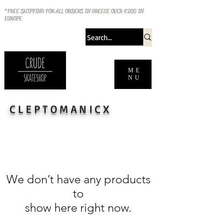
*FREE SHIPPING FOR ALL ORDERS IN GREECE OVER €200 IN
EUROPE
ME
NU
CLEPTOMANICX
We don’t have any products
to
show here right now.