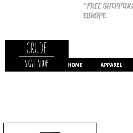
*FREE SHIPPING
EUROPE
HOME
APPAREL