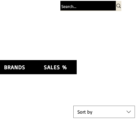
Log In
BRANDS
SALES %
Sort by