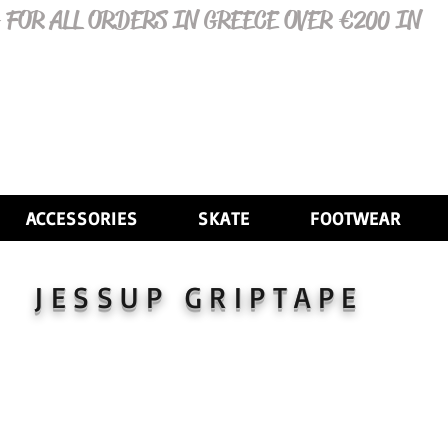
 FOR ALL ORDERS IN GREECE OVER €200 IN
ACCESSORIES
SKATE
FOOTWEAR
JESSUP GRIPTAPE