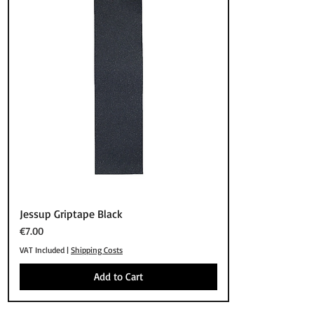
Quick View
Jessup Griptape Black
Price
€7.00
VAT Included
|
Shipping Costs
Add to Cart