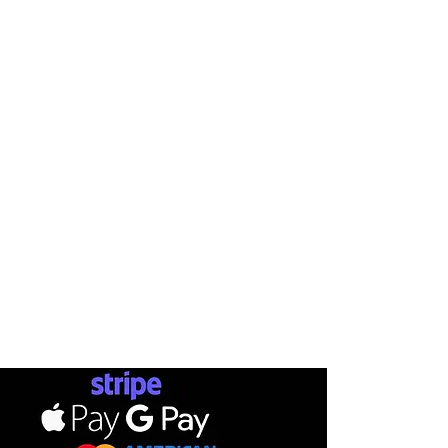
AB
INFO
SHOP
METHOD
BRANDS
CONTACT
SKATEBOARDS
STATUSMA
SHIPPI
APPARELS
RETURN
TERMS & CONDITIONS
FOOTWEAR
GIFT CA
PRIVACY POLICY
ACCESSORIES
PAYMENTS