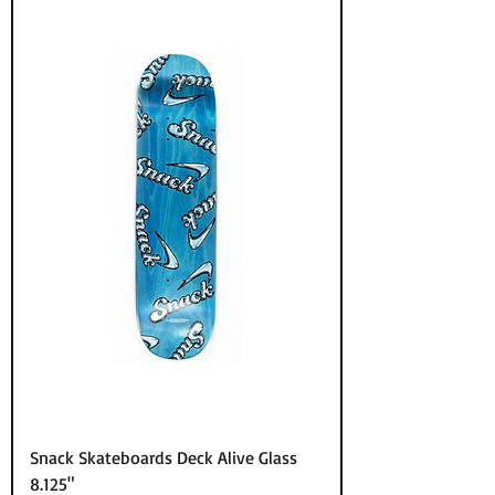
Snack Skateboards Deck Alive Glass
8.125"