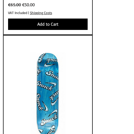
Regular Price
Sale Price
€65.00
€50.00
VAT Included
|
Shipping Costs
Add to Cart