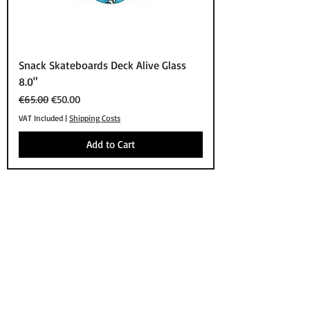
Snack Skateboards Deck Alive Glass
8.0"
Regular Price
Sale Price
€65.00
€50.00
VAT Included
|
Shipping Costs
Add to Cart
SHOP
BRANDS
SKATEBOARDS
APPARELS