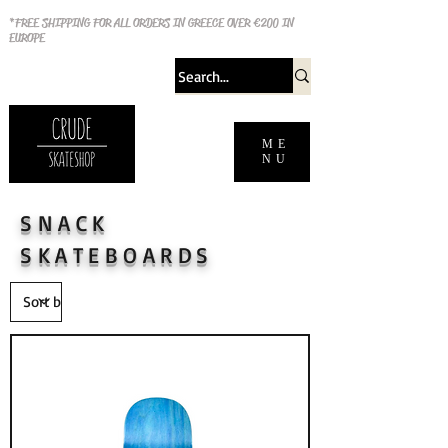
*FREE SHIPPING FOR ALL ORDERS IN GREECE OVER €200 IN
EUROPE
ME
NU
SNACK
SKATEBOARDS