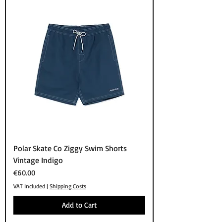
Polar Skate Co Ziggy Swim Shorts
Vintage Indigo
Price
€60.00
VAT Included
|
Shipping Costs
Add to Cart