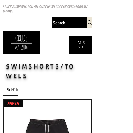
*FREE SHIPPING FOR ALL ORDERS IN GREECE OVER €200 IN
EUROPE
ME
NU
SWIMSHORTS/TO
WELS
FRESH