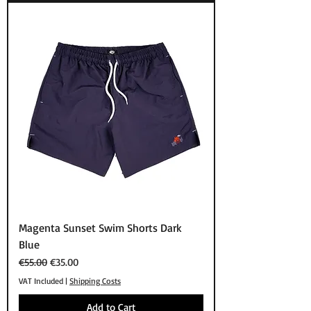
Magenta Sunset Swim Shorts Dark
Blue
Regular Price
Sale Price
€55.00
€35.00
VAT Included
|
Shipping Costs
Add to Cart