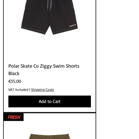
Polar Skate Co Ziggy Swim Shorts
Black
Price
€55.00
VAT Included
|
Shipping Costs
Add to Cart
FRESH