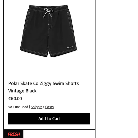
Polar Skate Co Ziggy Swim Shorts
Vintage Black
Price
€60.00
VAT Included
|
Shipping Costs
Add to Cart
FRESH