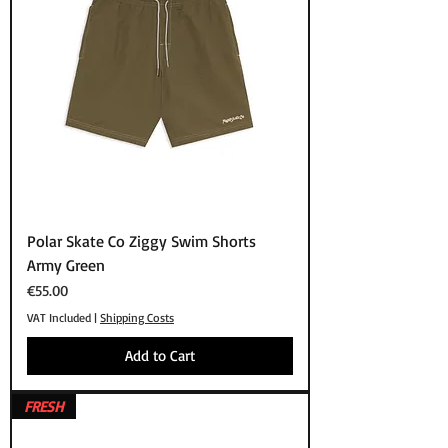
Polar Skate Co Ziggy Swim Shorts
Army Green
Price
€55.00
VAT Included
|
Shipping Costs
Add to Cart
FRESH