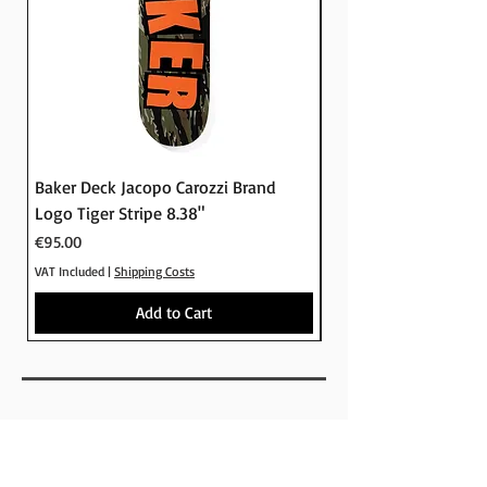
Baker Deck Jacopo Carozzi Brand
Baker Deck Tyson Pe
Logo Tiger Stripe 8.38"
Logo Camo 8.25"
Price
Price
€95.00
€95.00
VAT Included
|
Shipping Costs
VAT Included
Add to Cart
SHOP