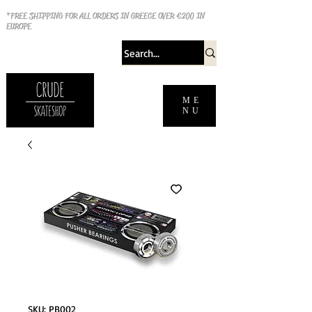
*FREE SHIPPING FOR ALL ORDERS IN GREECE OVER €200 IN
EUROPE
ME
NU
SKU: PB002