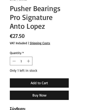
Pusher Bearings
Pro Signature
Anto Lopez
Price
€27.50
VAT Included
|
Shipping Costs
Quantity
*
Only 1 left in stock
Add to Cart
Buy Now
Σύνθεση: