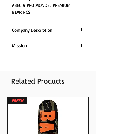
ABEC 9 PRO MONDEL PREMIUM
BEARINGS
Company Description
Mission
Orders are sent throughout (Greece
and Cyprus), with ACS couriers
Related Products
FRESH
FRESH