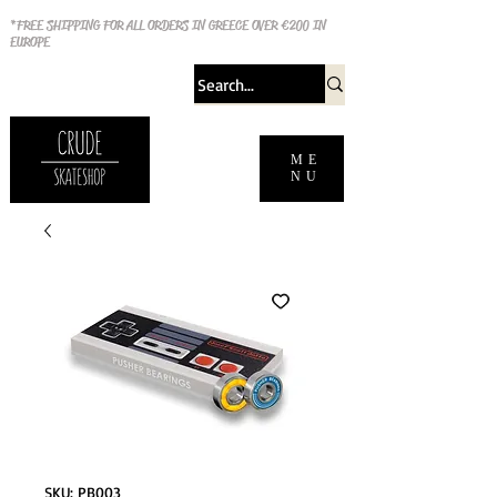
*FREE SHIPPING FOR ALL ORDERS IN GREECE OVER €200 IN
EUROPE
ME
NU
SKU: PB003