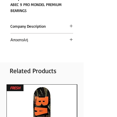
ABEC 9 PRO MONDEL PREMIUM
BEARINGS
Company Description
Αποστολή
Η αποστολή των παραγγελιών και
σε όλη την (Ελλάδα και Κύπρο),
γίνεται με τις ταχυμεταφορές ACS
Related Products
FRESH
FRESH