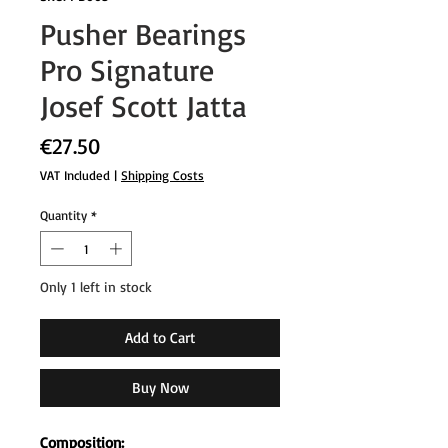
Pusher Bearings
Pro Signature
Josef Scott Jatta
Price
€27.50
VAT Included
|
Shipping Costs
Quantity
*
Only 1 left in stock
Add to Cart
Buy Now
Composition: