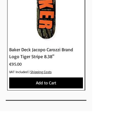
Baker Deck Jacopo Carozzi Brand
Baker Deck Tyson Pe
Logo Tiger Stripe 8.38"
Logo Camo 8.25"
Price
Price
€95.00
€95.00
VAT Included
|
Shipping Costs
VAT Included
Add to Cart
SHOP