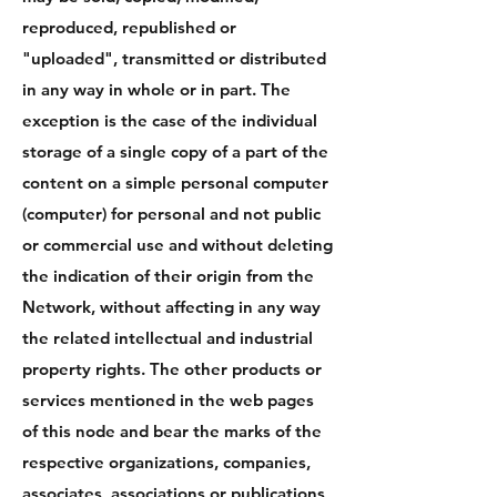
reproduced, republished or
"uploaded", transmitted or distributed
in any way in whole or in part. The
exception is the case of the individual
storage of a single copy of a part of the
content on a simple personal computer
(computer) for personal and not public
or commercial use and without deleting
the indication of their origin from the
Network, without affecting in any way
the related intellectual and industrial
property rights. The other products or
services mentioned in the web pages
of this node and bear the marks of the
respective organizations, companies,
associates, associations or publications,