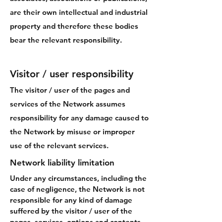
are their own intellectual and industrial
property and therefore these bodies
bear the relevant responsibility.
Visitor / user responsibility
The visitor / user of the pages and
services of the Network assumes
responsibility for any damage caused to
the Network by misuse or improper
use of the relevant services.
Network liability limitation
Under any circumstances, including the
case of negligence, the Network is not
responsible for any kind of damage
suffered by the visitor / user of the
pages, services, options and contents