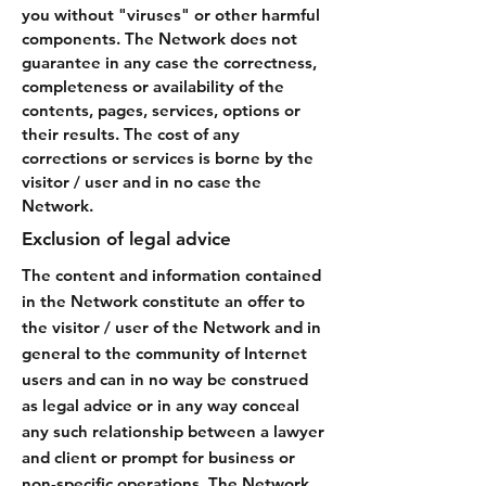
you without "viruses" or other harmful
components. The Network does not
guarantee in any case the correctness,
completeness or availability of the
contents, pages, services, options or
their results. The cost of any
corrections or services is borne by the
visitor / user and in no case the
Network.
Exclusion of legal advice
The content and information contained
in the Network constitute an offer to
the visitor / user of the Network and in
general to the community of Internet
users and can in no way be construed
as legal advice or in any way conceal
any such relationship between a lawyer
and client or prompt for business or
non-specific operations. The Network