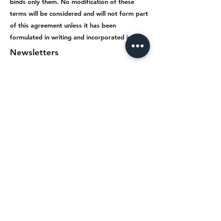
binds only them. No modification of these
terms will be considered and will not form part
of this agreement unless it has been
formulated in writing and incorporated into it.
Newsletters
The newsletters that the visitor / user
of the services of the Network receives
by subscribing to the mailing lists
(mailing lists) are the intellectual
property of the Network and are
therefore protected by the relevant
provisions of Greek law and
international conventions. The
Network reserves the right not to
register a person in the recipient lists
or to delete him from them.