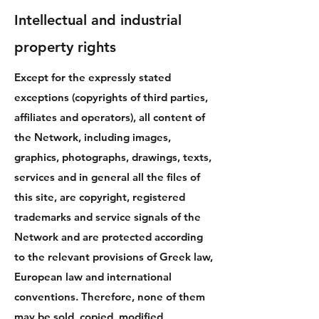
Intellectual and industrial
property rights
Except for the expressly stated
exceptions (copyrights of third parties,
affiliates and operators), all content of
the Network, including images,
graphics, photographs, drawings, texts,
services and in general all the files of
this site, are copyright, registered
trademarks and service signals of the
Network and are protected according
to the relevant provisions of Greek law,
European law and international
conventions. Therefore, none of them
may be sold, copied, modified,