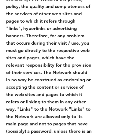
policy, the quality and completeness of
the services of other web sites and
pages to which it refers through
"links", hyperlinks or advertising
banners. Therefore, for any problem
that occurs during their visit / use, you
must go directly to the respective web
sites and pages, which have the
relevant responsibility for the provision
of their services. The Network should
in no way be construed as endorsing or
accepting the content or services of
the web sites and pages to which it
refers or linking to them in any other
way. "Links" to the Network "Links" to
the Network are allowed only to its
main page and not to pages that have
(possibly) a password, unless there is an