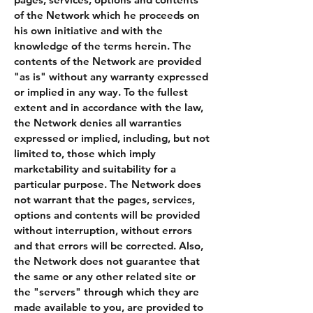
of the Network which he proceeds on
his own initiative and with the
knowledge of the terms herein. The
contents of the Network are provided
"as is" without any warranty expressed
or implied in any way. To the fullest
extent and in accordance with the law,
the Network denies all warranties
expressed or implied, including, but not
limited to, those which imply
marketability and suitability for a
particular purpose. The Network does
not warrant that the pages, services,
options and contents will be provided
without interruption, without errors
and that errors will be corrected. Also,
the Network does not guarantee that
the same or any other related site or
the "servers" through which they are
made available to you, are provided to