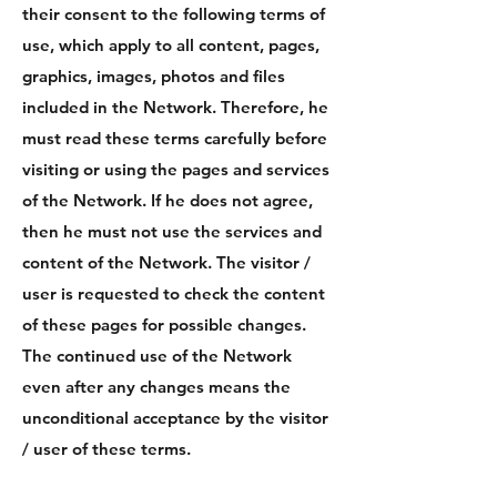
their consent to the following terms of
use, which apply to all content, pages,
graphics, images, photos and files
included in the Network. Therefore, he
must read these terms carefully before
visiting or using the pages and services
of the Network. If he does not agree,
then he must not use the services and
content of the Network. The visitor /
user is requested to check the content
of these pages for possible changes.
The continued use of the Network
even after any changes means the
unconditional acceptance by the visitor
/ user of these terms.