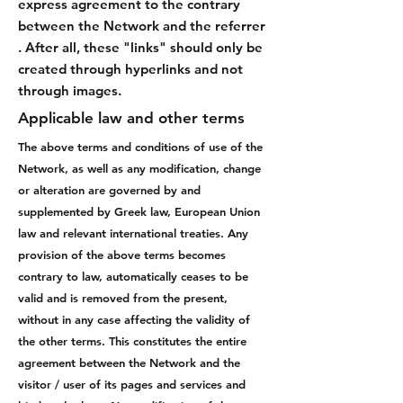
express agreement to the contrary
between the Network and the referrer
. After all, these "links" should only be
created through hyperlinks and not
through images.
Applicable law and other terms
The above terms and conditions of use of the
Network, as well as any modification, change
or alteration are governed by and
supplemented by Greek law, European Union
law and relevant international treaties. Any
provision of the above terms becomes
contrary to law, automatically ceases to be
valid and is removed from the present,
without in any case affecting the validity of
the other terms. This constitutes the entire
agreement between the Network and the
visitor / user of its pages and services and