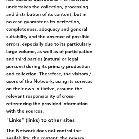
undertakes the collection, processing
and distribution of its content, but in
no case guarantees its perfection,
completeness, adequacy and general
suitability and the absence of possible
errors, especially due to its particularly
large volume, as well as of participation
and third parties (natural or legal
persons) during its primary production
and collection. Therefore, the visitors /
users of the Network, using its services
on their own initiative, assume the
relevant responsibility of cross-
referencing the provided information
with the sources.
"Links" (links) to other sites
The Network does not control the
availability, the content, the privacy