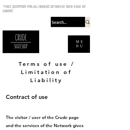
*FREE SHIPPING FOR ALL ORDERS IN GREECE OVER €200 IN
EUROPE
ME
NU
Terms of use /
Limitation of
Liability
Contract of use
The visitor / user of the Crude page
and the services of the Network gives